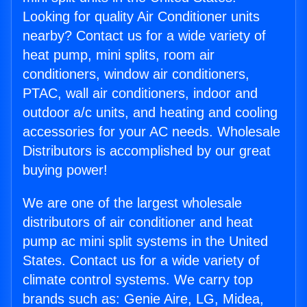
Looking for quality Air Conditioner units
nearby? Contact us for a wide variety of
heat pump, mini splits, room air
conditioners, window air conditioners,
PTAC, wall air conditioners, indoor and
outdoor a/c units, and heating and cooling
accessories for your AC needs. Wholesale
Distributors is accomplished by our great
buying power!
We are one of the largest wholesale
distributors of air conditioner and heat
pump ac mini split systems in the United
States. Contact us for a wide variety of
climate control systems. We carry top
brands such as: Genie Aire, LG, Midea,