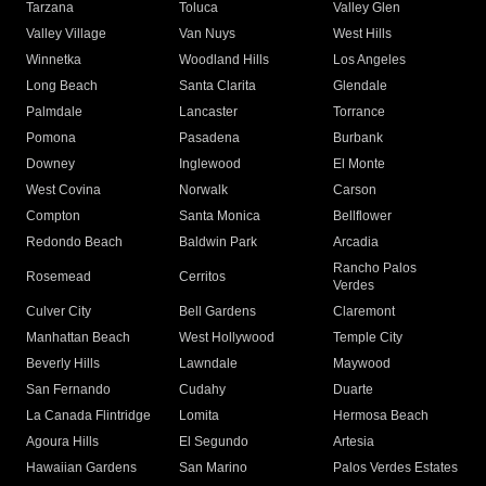
Tarzana
Toluca
Valley Glen
Valley Village
Van Nuys
West Hills
Winnetka
Woodland Hills
Los Angeles
Long Beach
Santa Clarita
Glendale
Palmdale
Lancaster
Torrance
Pomona
Pasadena
Burbank
Downey
Inglewood
El Monte
West Covina
Norwalk
Carson
Compton
Santa Monica
Bellflower
Redondo Beach
Baldwin Park
Arcadia
Rancho Palos
Rosemead
Cerritos
Verdes
Culver City
Bell Gardens
Claremont
Manhattan Beach
West Hollywood
Temple City
Beverly Hills
Lawndale
Maywood
San Fernando
Cudahy
Duarte
La Canada Flintridge
Lomita
Hermosa Beach
Agoura Hills
El Segundo
Artesia
Hawaiian Gardens
San Marino
Palos Verdes Estates