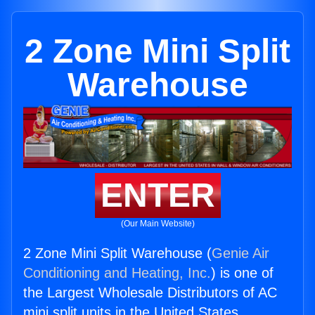
2 Zone Mini Split
Warehouse
ENTER
(Our Main Website)
2 Zone Mini Split Warehouse (
Genie Air
Conditioning and Heating, Inc.
) is one of
the Largest Wholesale Distributors of AC
mini split units in the United States.