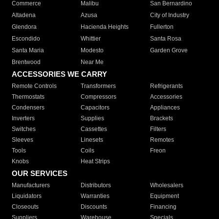
Commerce
Malibu
San Bernardino
Altadena
Azusa
City of Industry
Glendora
Hacienda Heights
Fullerton
Escondido
Whittier
Santa Rosa
Santa Maria
Modesto
Garden Grove
Brentwood
Near Me
ACCESSORIES WE CARRY
Remote Controls
Transformers
Refrigerants
Thermostats
Compressors
Accessories
Condensers
Capacitors
Appliances
Inverters
Supplies
Brackets
Switches
Cassettes
Filters
Sleeves
Linesets
Remotes
Tools
Coils
Freon
Knobs
Heat Strips
OUR SERVICES
Manufacturers
Distributors
Wholesalers
Liquidators
Warranties
Equipment
Closeouts
Discounts
Financing
Suppliers
Warehouse
Specials