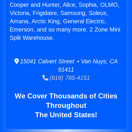
Cooper and Hunter, Alice, Sophia, OLMO,
Victoria, Frigidaire, Samsung, Soleus,
Amana, Arctic King, General Electric,
Emerson, and so many more. 2 Zone Mini
Split Warehouse.
15041 Calvert Street • Van Nuys, CA
91411
(818) 785-4151
We Cover Thousands of Cities
Throughout
The United States!