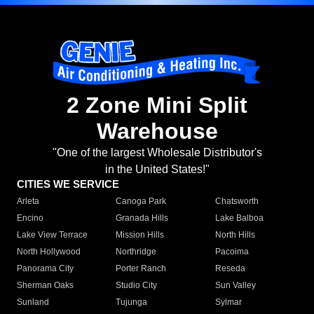
2 Zone Mini Split
Warehouse
"One of the largest Wholesale Distributor's
in the United States!"
CITIES WE SERVICE
Arleta
Canoga Park
Chatsworth
Encino
Granada Hills
Lake Balboa
Lake View Terrace
Mission Hills
North Hills
North Hollywood
Northridge
Pacoima
Panorama City
Porter Ranch
Reseda
Sherman Oaks
Studio City
Sun Valley
Sunland
Tujunga
Sylmar