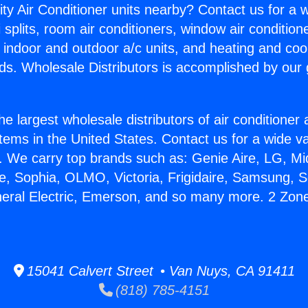
ity Air Conditioner units nearby? Contact us for a w
splits, room air conditioners, window air condition
, indoor and outdoor a/c units, and heating and coo
ds. Wholesale Distributors is accomplished by our 
he largest wholesale distributors of air conditione
stems in the United States. Contact us for a wide va
. We carry top brands such as: Genie Aire, LG, M
ce, Sophia, OLMO, Victoria, Frigidaire, Samsung, 
neral Electric, Emerson, and so many more. 2 Zone 
15041 Calvert Street • Van Nuys, CA 91411
(818) 785-4151