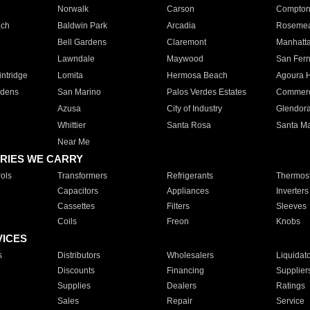
Norwalk
Carson
Compto
ach
Baldwin Park
Arcadia
Roseme
Bell Gardens
Claremont
Manhatt
Lawndale
Maywood
San Fer
ntridge
Lomita
Hermosa Beach
Agoura H
rdens
San Marino
Palos Verdes Estates
Commer
Azusa
City of Industry
Glendor
Whittier
Santa Rosa
Santa Ma
Near Me
RIES WE CARRY
ols
Transformers
Refrigerants
Thermost
Capacitors
Appliances
Inverters
Cassettes
Filters
Sleeves
Coils
Freon
Knobs
VICES
s
Distributors
Wholesalers
Liquidat
Discounts
Financing
Supplier
Supplies
Dealers
Ratings
Sales
Repair
Service