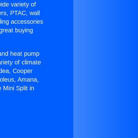
ide variety of
ers, PTAC, wall
ling accessories
great buying
r and heat pump
riety of climate
idea, Cooper
Soleus, Amana,
Mini Split in