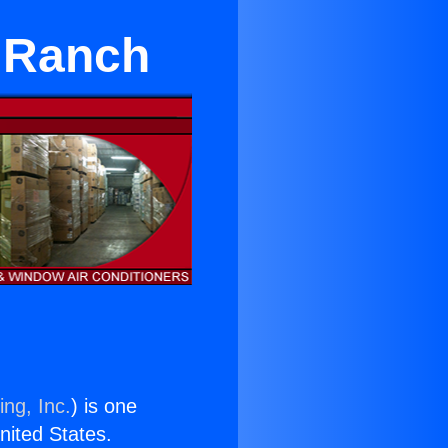
r Ranch
ing, Inc.
) is one
United States.