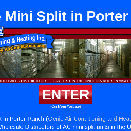
 Mini Split in Porte
ENTER
(Our Main Website)
t in Porter Ranch (
Genie Air Conditioning and Heat
holesale Distributors of AC mini split units in the 