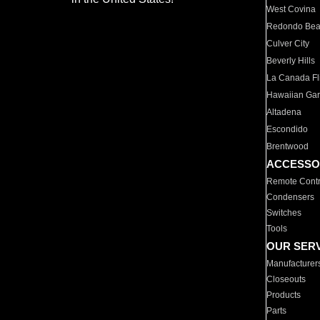
West Covina
Redondo Be
Culver City
Beverly Hills
La Canada Fli
Hawaiian Ga
Altadena
Escondido
Brentwood
ACCESSO
Remote Contr
Condensers
Switches
Tools
OUR SER
Manufacturer
Closeouts
Products
Parts