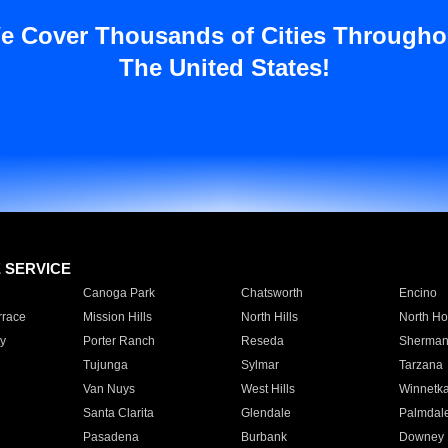
e Cover Thousands of Cities Througho
The United States!
E SERVICE
Canoga Park
Chatsworth
Encino
rrace
Mission Hills
North Hills
North Ho
y
Porter Ranch
Reseda
Sherman
Tujunga
Sylmar
Tarzana
Van Nuys
West Hills
Winnetk
Santa Clarita
Glendale
Palmdal
Pasadena
Burbank
Downey