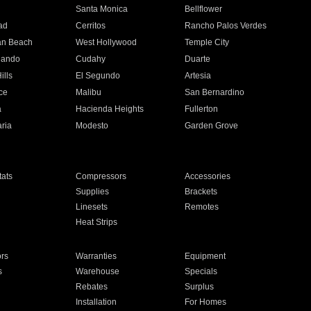
n
Santa Monica
Bellflower
ad
Cerritos
Rancho Palos Verdes
an Beach
West Hollywood
Temple City
nando
Cudahy
Duarte
ills
El Segundo
Artesia
ce
Malibu
San Bernardino
a
Hacienda Heights
Fullerton
ria
Modesto
Garden Grove
ats
Compressors
Accessories
Supplies
Brackets
Linesets
Remotes
Heat Strips
ors
Warranties
Equipment
s
Warehouse
Specials
Rebates
Surplus
Installation
For Homes