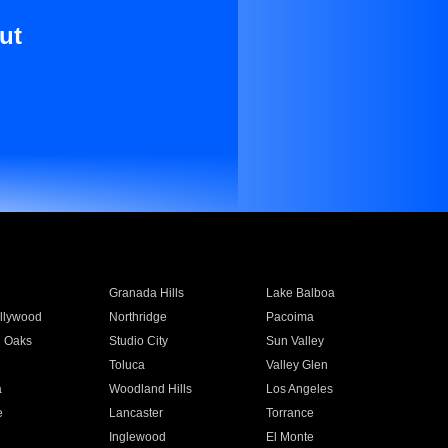
ut
Granada Hills
Lake Balboa
llywood
Northridge
Pacoima
 Oaks
Studio City
Sun Valley
Toluca
Valley Glen
a
Woodland Hills
Los Angeles
e
Lancaster
Torrance
Inglewood
El Monte