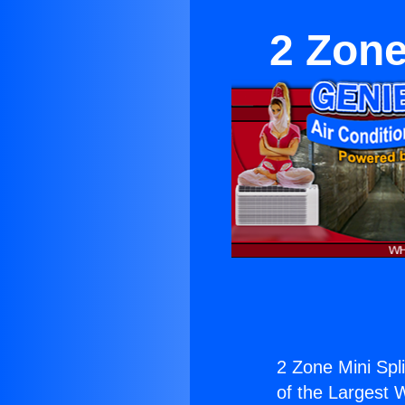
2 Zone
2 Zone Mini Spli
of the Largest W