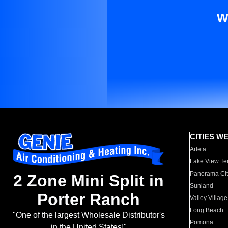
W
CITIES W
Arleta
Lake View Te
Panorama Cit
2 Zone Mini Split in
Sunland
Porter Ranch
Valley Village
Long Beach
"One of the largest Wholesale Distributor's
Pomona
in the United States!"