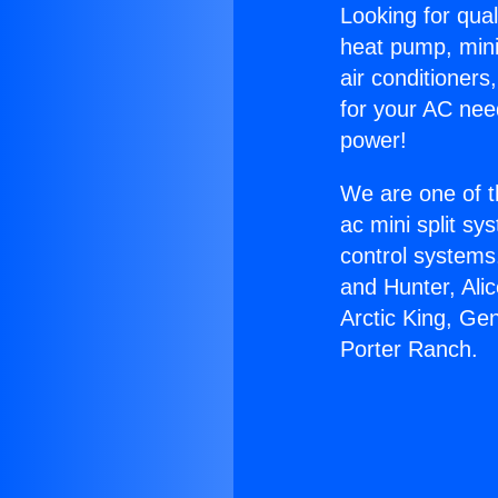
Looking for qual
heat pump, mini 
air conditioners
for your AC nee
power!
We are one of t
ac mini split sy
control systems
and Hunter, Ali
Arctic King, Ge
Porter Ranch.