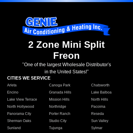
2 Zone Mini Split
Freon
"One of the largest Wholesale Distributor's
in the United States!"
CITIES WE SERVICE
Arleta
Canoga Park
Chatsworth
Encino
Granada Hills
Lake Balboa
Lake View Terrace
Mission Hills
North Hills
North Hollywood
Northridge
Pacoima
Panorama City
Porter Ranch
Reseda
Sherman Oaks
Studio City
Sun Valley
Sunland
Tujunga
Sylmar