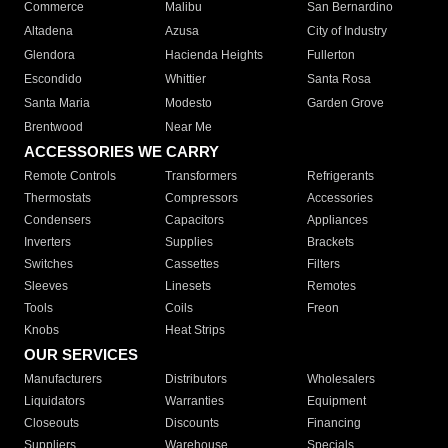
Commerce
Malibu
San Bernardino
Altadena
Azusa
City of Industry
Glendora
Hacienda Heights
Fullerton
Escondido
Whittier
Santa Rosa
Santa Maria
Modesto
Garden Grove
Brentwood
Near Me
ACCESSORIES WE CARRY
Remote Controls
Transformers
Refrigerants
Thermostats
Compressors
Accessories
Condensers
Capacitors
Appliances
Inverters
Supplies
Brackets
Switches
Cassettes
Filters
Sleeves
Linesets
Remotes
Tools
Coils
Freon
Knobs
Heat Strips
OUR SERVICES
Manufacturers
Distributors
Wholesalers
Liquidators
Warranties
Equipment
Closeouts
Discounts
Financing
Suppliers
Warehouse
Specials