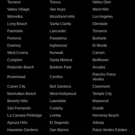
Tarzana
Toluca
Valley Glen
Valley Village
Van Nuys
West Hills
Winnetka
Woodland Hills
Los Angeles
Long Beach
Santa Clarita
Glendale
Palmdale
Lancaster
Torrance
Pomona
Pasadena
Burbank
Downey
Inglewood
El Monte
West Covina
Norwalk
Carson
Compton
Santa Monica
Bellflower
Redondo Beach
Baldwin Park
Arcadia
Rancho Palos
Rosemead
Cerritos
Verdes
Culver City
Bell Gardens
Claremont
Manhattan Beach
West Hollywood
Temple City
Beverly Hills
Lawndale
Maywood
San Fernando
Cudahy
Duarte
La Canada Flintridge
Lomita
Hermosa Beach
Agoura Hills
El Segundo
Artesia
Hawaiian Gardens
San Marino
Palos Verdes Estates