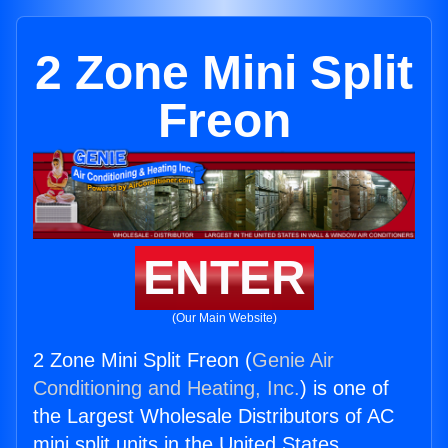
2 Zone Mini Split
Freon
ENTER
(Our Main Website)
2 Zone Mini Split Freon (
Genie Air
Conditioning and Heating, Inc.
) is one of
the Largest Wholesale Distributors of AC
mini split units in the United States.