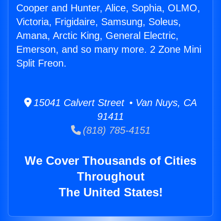
Cooper and Hunter, Alice, Sophia, OLMO,
Victoria, Frigidaire, Samsung, Soleus,
Amana, Arctic King, General Electric,
Emerson, and so many more. 2 Zone Mini
Split Freon.
15041 Calvert Street • Van Nuys, CA
91411
(818) 785-4151
We Cover Thousands of Cities
Throughout
The United States!