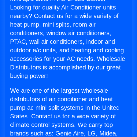
Looking for quality Air Conditioner units
nearby? Contact us for a wide variety of
heat pump, mini splits, room air
conditioners, window air conditioners,
PTAC, wall air conditioners, indoor and
outdoor a/c units, and heating and cooling
accessories for your AC needs. Wholesale
Distributors is accomplished by our great
buying power!
We are one of the largest wholesale
distributors of air conditioner and heat
pump ac mini split systems in the United
States. Contact us for a wide variety of
climate control systems. We carry top
brands such as: Genie Aire, LG, Midea,