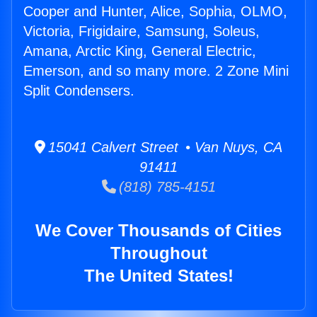
Cooper and Hunter, Alice, Sophia, OLMO,
Victoria, Frigidaire, Samsung, Soleus,
Amana, Arctic King, General Electric,
Emerson, and so many more. 2 Zone Mini
Split Condensers.
15041 Calvert Street • Van Nuys, CA
91411
(818) 785-4151
We Cover Thousands of Cities
Throughout
The United States!