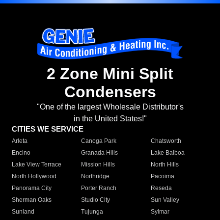
2 Zone Mini Split
Condensers
"One of the largest Wholesale Distributor's
in the United States!"
CITIES WE SERVICE
Arleta
Canoga Park
Chatsworth
Encino
Granada Hills
Lake Balboa
Lake View Terrace
Mission Hills
North Hills
North Hollywood
Northridge
Pacoima
Panorama City
Porter Ranch
Reseda
Sherman Oaks
Studio City
Sun Valley
Sunland
Tujunga
Sylmar