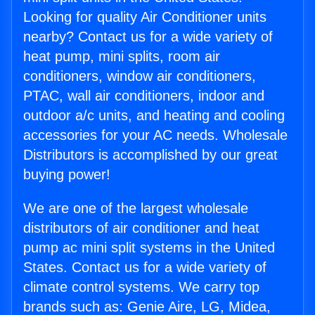
Looking for quality Air Conditioner units
nearby? Contact us for a wide variety of
heat pump, mini splits, room air
conditioners, window air conditioners,
PTAC, wall air conditioners, indoor and
outdoor a/c units, and heating and cooling
accessories for your AC needs. Wholesale
Distributors is accomplished by our great
buying power!
We are one of the largest wholesale
distributors of air conditioner and heat
pump ac mini split systems in the United
States. Contact us for a wide variety of
climate control systems. We carry top
brands such as: Genie Aire, LG, Midea,