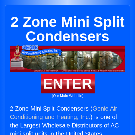
2 Zone Mini Split
Condensers
ENTER
(Our Main Website)
2 Zone Mini Split Condensers (
Genie Air
Conditioning and Heating, Inc.
) is one of
the Largest Wholesale Distributors of AC
mini split units in the United States.