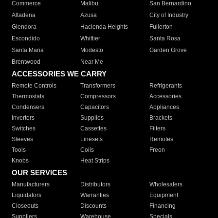
Commerce
Malibu
San Bernardino
Altadena
Azusa
City of Industry
Glendora
Hacienda Heights
Fullerton
Escondido
Whittier
Santa Rosa
Santa Maria
Modesto
Garden Grove
Brentwood
Near Me
ACCESSORIES WE CARRY
Remote Controls
Transformers
Refrigerants
Thermostats
Compressors
Accessories
Condensers
Capacitors
Appliances
Inverters
Supplies
Brackets
Switches
Cassettes
Filters
Sleeves
Linesets
Remotes
Tools
Coils
Freon
Knobs
Heat Strips
OUR SERVICES
Manufacturers
Distributors
Wholesalers
Liquidators
Warranties
Equipment
Closeouts
Discounts
Financing
Suppliers
Warehouse
Specials