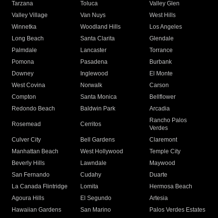
Tarzana
Toluca
Valley Glen
Valley Village
Van Nuys
West Hills
Winnetka
Woodland Hills
Los Angeles
Long Beach
Santa Clarita
Glendale
Palmdale
Lancaster
Torrance
Pomona
Pasadena
Burbank
Downey
Inglewood
El Monte
West Covina
Norwalk
Carson
Compton
Santa Monica
Bellflower
Redondo Beach
Baldwin Park
Arcadia
Rancho Palos
Rosemead
Cerritos
Verdes
Culver City
Bell Gardens
Claremont
Manhattan Beach
West Hollywood
Temple City
Beverly Hills
Lawndale
Maywood
San Fernando
Cudahy
Duarte
La Canada Flintridge
Lomita
Hermosa Beach
Agoura Hills
El Segundo
Artesia
Hawaiian Gardens
San Marino
Palos Verdes Estates