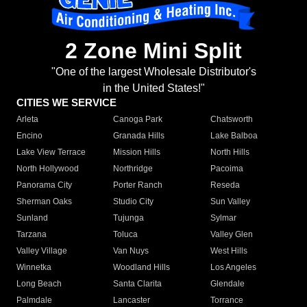
2 Zone Mini Split
"One of the largest Wholesale Distributor's
in the United States!"
CITIES WE SERVICE
Arleta
Canoga Park
Chatsworth
Encino
Granada Hills
Lake Balboa
Lake View Terrace
Mission Hills
North Hills
North Hollywood
Northridge
Pacoima
Panorama City
Porter Ranch
Reseda
Sherman Oaks
Studio City
Sun Valley
Sunland
Tujunga
Sylmar
Tarzana
Toluca
Valley Glen
Valley Village
Van Nuys
West Hills
Winnetka
Woodland Hills
Los Angeles
Long Beach
Santa Clarita
Glendale
Palmdale
Lancaster
Torrance