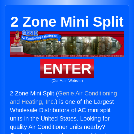
2 Zone Mini Split
ENTER
(Our Main Website)
2 Zone Mini Split (
Genie Air Conditioning
and Heating, Inc.
) is one of the Largest
Wholesale Distributors of AC mini split
units in the United States. Looking for
quality Air Conditioner units nearby?