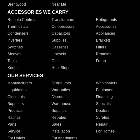
Brentwood
Near Me
ACCESSORIES WE CARRY
Remote Controls
Transformers
Refrigerants
Thermostats
Compressors
Accessories
Condensers
Capacitors
Appliances
Inverters
Supplies
Brackets
Switches
Cassettes
Filters
Sleeves
Linesets
Remotes
Tools
Coils
Freon
Knobs
Heat Strips
OUR SERVICES
Manufacturers
Distributors
Wholesalers
Liquidators
Warranties
Equipment
Closeouts
Discounts
Financing
Suppliers
Warehouse
Specials
Products
Supplies
Dealers
Ratings
Rebates
Surplus
Parts
Sales
Repair
Service
Installation
For Homes
For Hotels
For Apartments