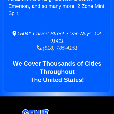
Emerson, and so many more. 2 Zone Mini
Split.
15041 Calvert Street • Van Nuys, CA
91411
(818) 785-4151
We Cover Thousands of Cities
Throughout
The United States!