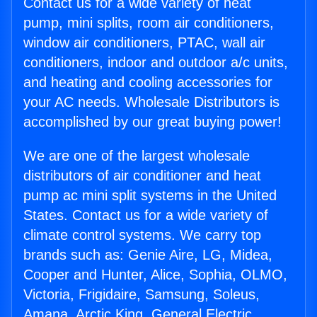
Contact us for a wide variety of heat
pump, mini splits, room air conditioners,
window air conditioners, PTAC, wall air
conditioners, indoor and outdoor a/c units,
and heating and cooling accessories for
your AC needs. Wholesale Distributors is
accomplished by our great buying power!
We are one of the largest wholesale
distributors of air conditioner and heat
pump ac mini split systems in the United
States. Contact us for a wide variety of
climate control systems. We carry top
brands such as: Genie Aire, LG, Midea,
Cooper and Hunter, Alice, Sophia, OLMO,
Victoria, Frigidaire, Samsung, Soleus,
Amana, Arctic King, General Electric,