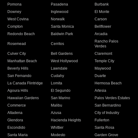
Pomona
Pasadena
Burbank
Downey
Inglewood
El Monte
West Covina
Norwalk
Carson
Compton
Santa Monica
Bellflower
Redondo Beach
Baldwin Park
Arcadia
Rancho Palos
Rosemead
Cerritos
Verdes
Culver City
Bell Gardens
Claremont
Manhattan Beach
West Hollywood
Temple City
Beverly Hills
Lawndale
Maywood
San Fernando
Cudahy
Duarte
La Canada Flintridge
Lomita
Hermosa Beach
Agoura Hills
El Segundo
Artesia
Hawaiian Gardens
San Marino
Palos Verdes Estates
Commerce
Malibu
San Bernardino
Altadena
Azusa
City of Industry
Glendora
Hacienda Heights
Fullerton
Escondido
Whittier
Santa Rosa
Santa Maria
Modesto
Garden Grove